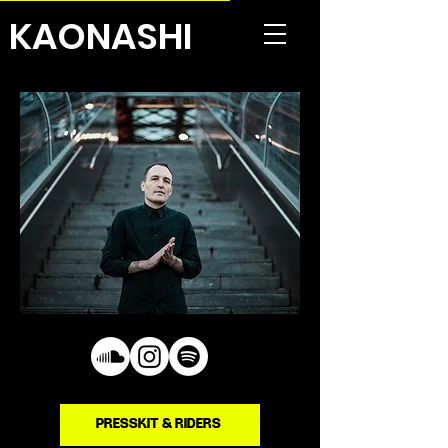
KAONASHI
PRESSKIT & RIDERS