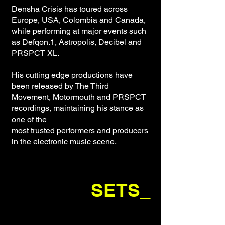
Densha Crisis has toured across
Europe, USA, Colombia and Canada,
while performing at major events such
as Defqon.1, Astropolis, Decibel and
PRSPCT XL.
His cutting edge productions have
been released by The Third
Movement, Motormouth and PRSPCT
recordings, maintaining his stance as
one of the
most trusted performers and producers
in the electronic music scene.
SETS_