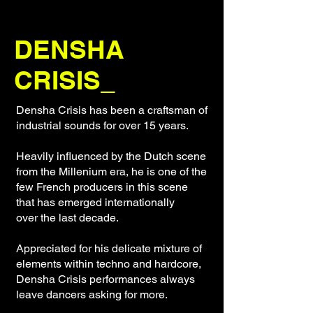
DENSHA
CRISIS_
Densha Crisis has been a craftsman of
industrial sounds for over 15 years.
Heavily influenced by the Dutch scene
from the Millenium era, he is one of the
few French producers in this scene
that has emerged internationally
over the last decade.
Appreciated for his delicate mixture of
elements within techno and hardcore,
Densha Crisis performances always
leave dancers asking for more.