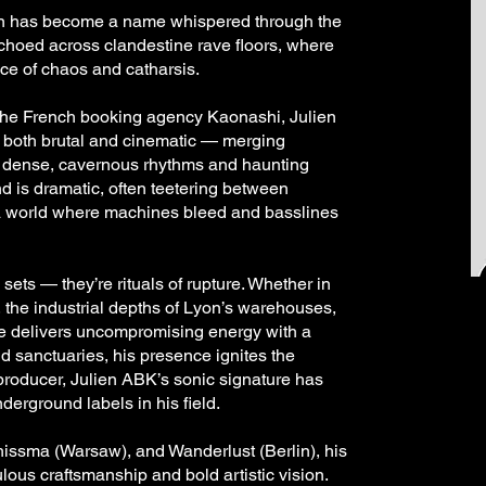
lien has become a name whispered through the
choed across clandestine rave floors, where
ce of chaos and catharsis.
the French booking agency Kaonashi, Julien
s both brutal and cinematic — merging
 dense, cavernous rhythms and haunting
 is dramatic, often teetering between
 a world where machines bleed and basslines
sets — they’re rituals of rupture. Whether in
, the industrial depths of Lyon’s warehouses,
he delivers uncompromising energy with a
d sanctuaries, his presence ignites the
 producer, Julien ABK’s sonic signature has
derground labels in his field.
chissma (Warsaw), and Wanderlust (Berlin), his
lous craftsmanship and bold artistic vision.