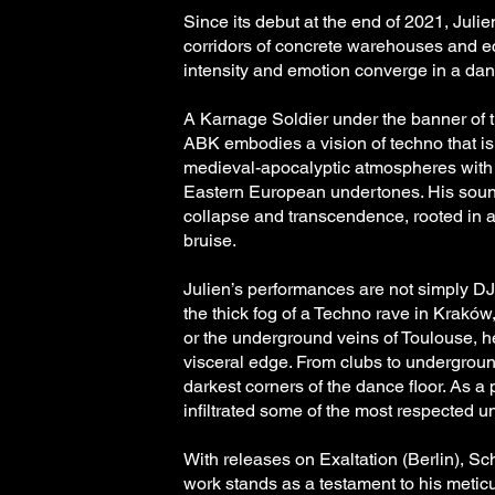
Since its debut at the end of 2021, Ju
corridors of concrete warehouses and e
intensity and emotion converge in a dan
A Karnage Soldier under the banner of 
ABK embodies a vision of techno that i
medieval-apocalyptic atmospheres with
Eastern European undertones. His sound
collapse and transcendence, rooted in
bruise.
Julien’s performances are not simply DJ 
the thick fog of a Techno rave in Kraków
or the underground veins of Toulouse, 
visceral edge. From clubs to undergroun
darkest corners of the dance floor. As a
infiltrated some of the most respected un
With releases on Exaltation (Berlin), S
work stands as a testament to his meticu