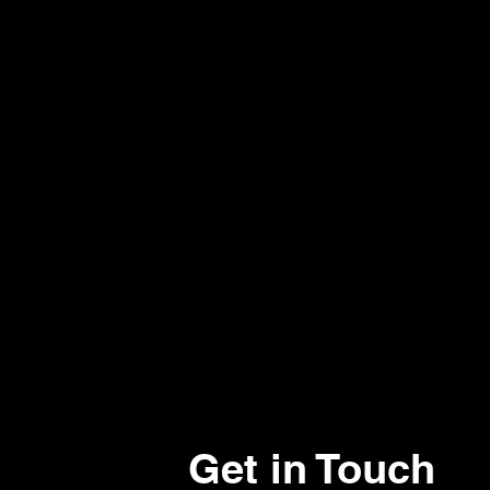
Get in Touch