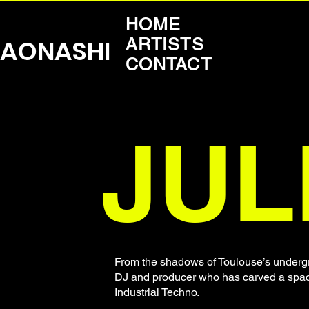
HOME
AONASHI
ARTISTS
CONTACT
JUL
From the shadows of Toulouse’s undergr
DJ and producer who has carved a space 
Industrial Techno.