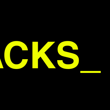
ACKS_