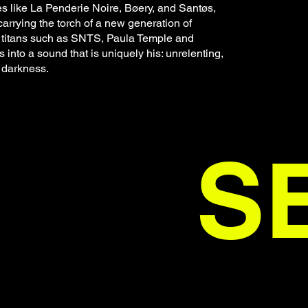
s like La Penderie Noire, Bøery, and Santøs,
carrying the torch of a new generation of
al titans such as SNTS, Paula Temple and
into a sound that is uniquely his: unrelenting,
 darkness.
S