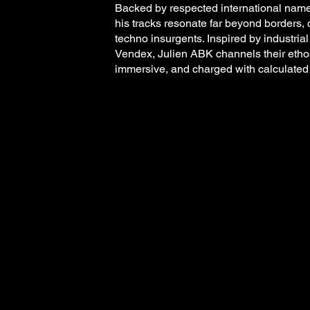
Backed by respected international name
his tracks resonate far beyond borders, 
techno insurgents. Inspired by industri
Vendex, Julien ABK channels their ethos 
immersive, and charged with calculated