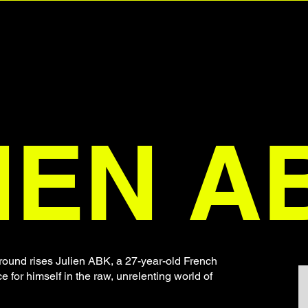
IEN A
ound rises Julien ABK, a 27-year-old French
for himself in the raw, unrelenting world of