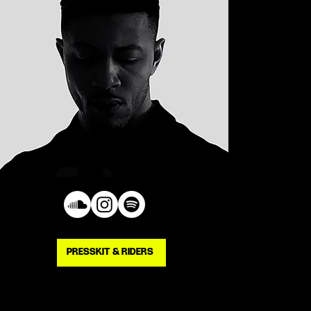
PRESSKIT & RIDERS