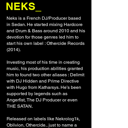
NEKS_
Neks is a French DJ/Producer based
in Sedan. He started mixing Hardcore
and Drum & Bass around 2010 and his
devotion for those genres led him to
start his own label : Othercide Records
(2014).
Investing most of his time in creating
music, his production abilities granted
him to found two other aliases : Delimit
with DJ Hidden and Prime Directive
with Hugo from Katharsys. He’s been
supported by legends such as
Angerfist, The DJ Producer or even
THE SATAN.
Released on labels like Nekrolog1k,
Oblivion, Othercide.. just to name a