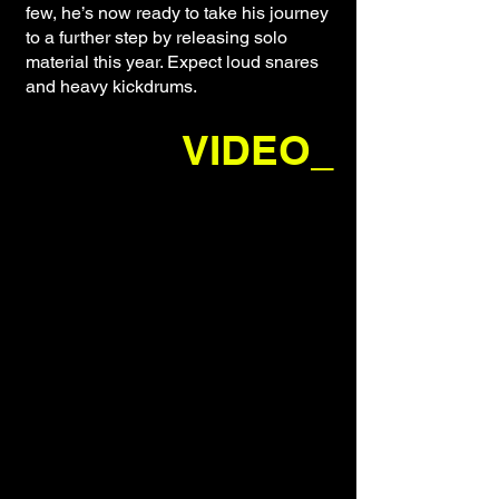
few, he’s now ready to take his journey
to a further step by releasing solo
material this year. Expect loud snares
and heavy kickdrums.
VIDEO_