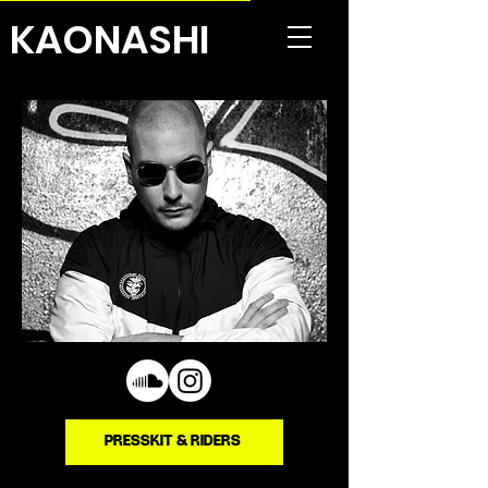
KAONASHI
PRESSKIT & RIDERS