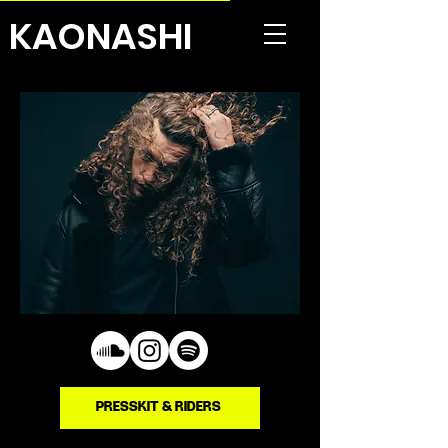
KAONASHI
PRESSKIT & RIDERS