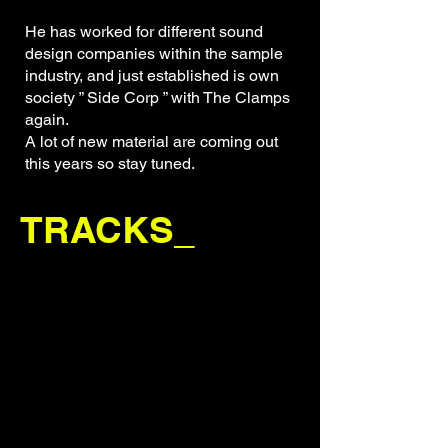
He has worked for different sound
design companies within the sample
industry, and just established is own
society ” Side Corp ” with The Clamps
again.
A lot of new material are coming out
this years so stay tuned.
TRACKS_