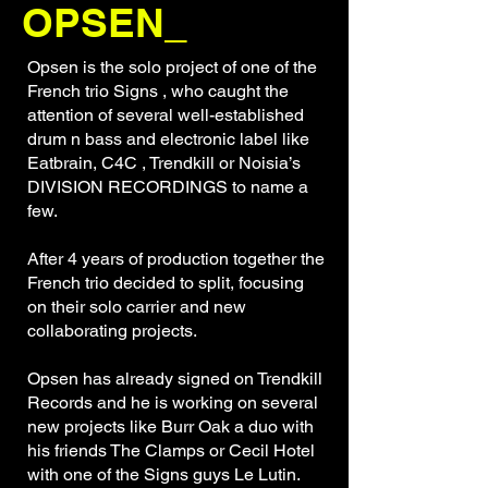
OPSEN_
Opsen is the solo project of one of the
French trio Signs , who caught the
attention of several well-established
drum n bass and electronic label like
Eatbrain, C4C , Trendkill or Noisia’s
DIVISION RECORDINGS to name a
few.
After 4 years of production together the
French trio decided to split, focusing
on their solo carrier and new
collaborating projects.
Opsen has already signed on Trendkill
Records and he is working on several
new projects like Burr Oak a duo with
his friends The Clamps or Cecil Hotel
with one of the Signs guys Le Lutin.