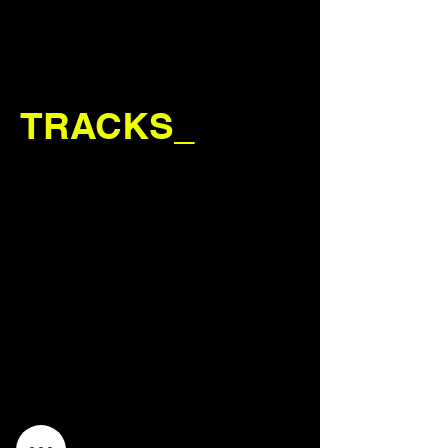
TRACKS_