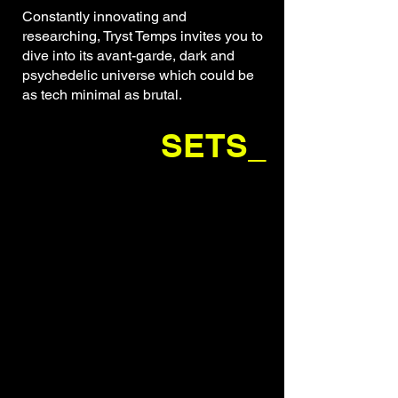
Constantly innovating and
researching, Tryst Temps invites you to
dive into its avant-garde, dark and
psychedelic universe which could be
as tech minimal as brutal.
SETS_