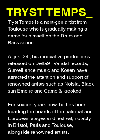
TRYST TEMPS_
Tryst Temps is a next-gen artist from
Toulouse who is gradually making a
name for himself on the Drum and
Bass scene.
At just 24 , his innovative productions
released on Delta9 , Vandal records,
Surveillance music and Kosen have
attracted the attention and support of
renowned artists such as Noisia, Black
sun Empire and Camo & krooked.
For several years now, he has been
treading the boards of the national and
European stages and festival, notably
in Bristol, Paris and Toulouse,
alongside renowned artists.