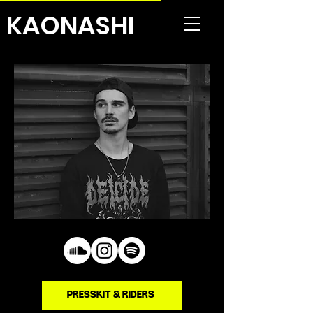
KAONASHI
PRESSKIT & RIDERS